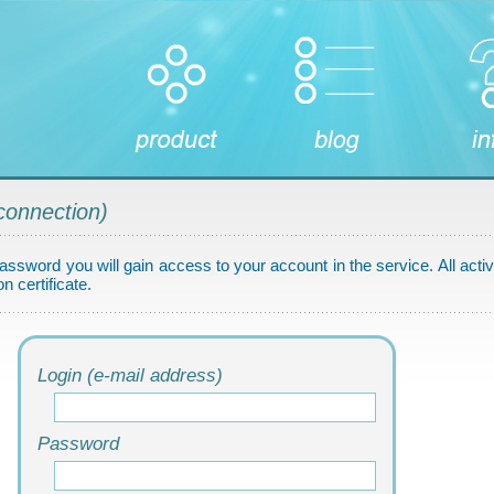
connection)
assword you will gain access to your account in the service. All activ
n certificate.
Login (e-mail address)
Password