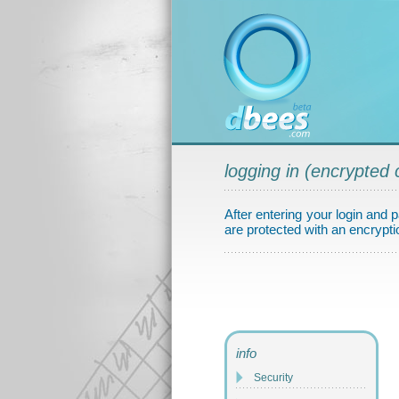
logging in (encrypted 
After entering your login and p
are protected with an encryptio
info
Security