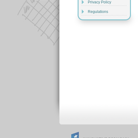
Privacy Policy
Regulations