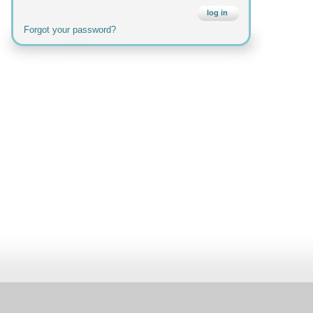
log in
Forgot your password?