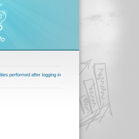
ities performed after logging in